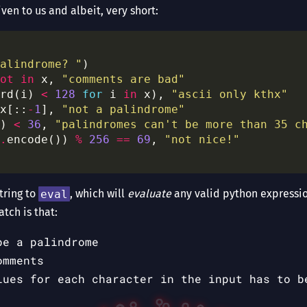
given to us and albeit, very short:
alindrome? "
ot
in
 x, 
"comments are bad"
rd(i) 
<
128
for
 i 
in
 x), 
"ascii only kthx"
x[::
-
1
], 
"not a palindrome"
) 
<
36
, 
"palindromes can't be more than 35 c
.
encode()) 
%
256
==
69
, 
"not nice!"
string to
eval
, which will
evaluate
any valid python expression
atch is that:
be a palindrome
omments
lues for each character in the input has to b