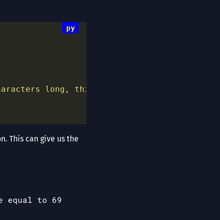
haracters long, this is a well known fact."
. This can give us the
e equal to 69