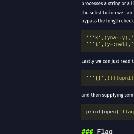
processes a string or a 
the substitution we can 
bypass the length check
'''k',)yna=:y(,'
'''t',)y=:nel(,'
Lastly we can just read t
'''
{}
',))(tupni(
and then supplying some
print(open(
"flag
Flag