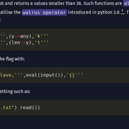
list and returns a values smaller than 36. Such functions are
a
1
utilise the
walrus operator
introduced in python 3.8
. 
:
''
,(y
:=
any),
'k'''
''
,(len
:=
y),
't'''
he flag with:
lave,'''
,eval(input()),
'
{}
'''
thing such as:
.txt"
)
.