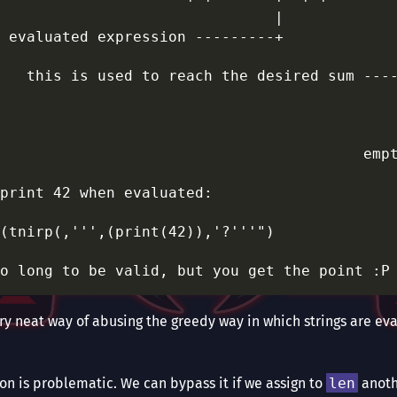
                               |             
 evaluated expression ---------+             
                                             
   this is used to reach the desired sum ----
                                             
                                             
                                             
                                         empt
print 42 when evaluated:

(tnirp(,''',(print(42)),'?'''")

 very neat way of abusing the greedy way in which strings are ev
ion is problematic. We can bypass it if we assign to
len
anoth