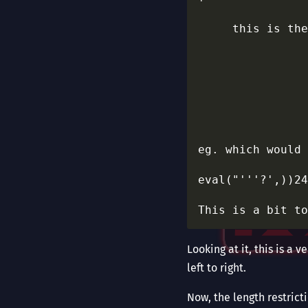
                
     this is the
                
                
                
                
                
                
eg. which would 
eval("'''?',))24
Looking at it, this is a
left to right.
Now, the length restrict