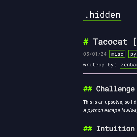
.hidden
Tacocat [
05/01/24
misc
py
writeup by:
zenba
Challenge
This is an upsolve, so I
a python escape is alw
Intuition