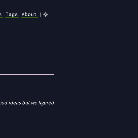
s
Tags
About
|
od ideas but we figured