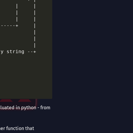
     |     |

     |     |

     |     |

-----+     |

           |

           |

           |

y string --+

aluated in python - from
er function that