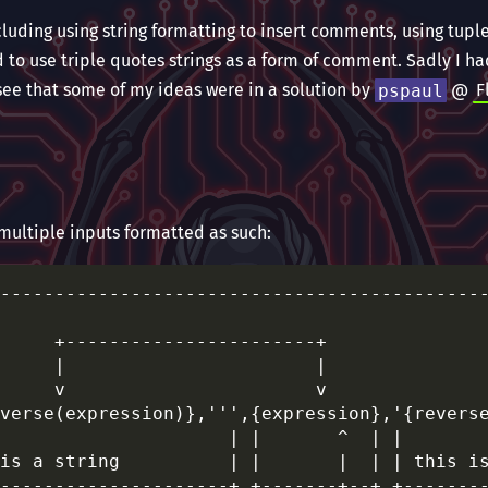
cluding using string formatting to insert comments, using tup
to use triple quotes strings as a form of comment. Sadly I ha
see that some of my ideas were in a solution by
pspaul
@
F
 multiple inputs formatted as such:
---------------------------------------------
                                             
     +-----------------------+               
     |                       |               
     v                       v               
verse(expression)},''',{expression},'{reverse
                     | |       ^  | |        
is a string          | |       |  | | this is
---------------------+ +-------+--+ +--------