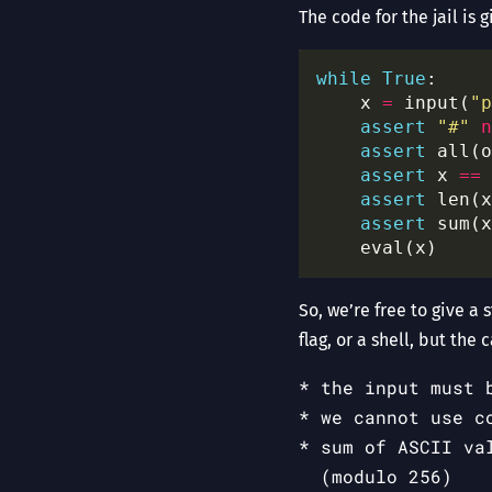
The code for the jail is 
while
True
    x 
=
 input(
"p
assert
"#"
n
assert
 all(o
assert
 x 
==
 
assert
 len(x
assert
 sum(x
So, we’re free to give a 
flag, or a shell, but the c
the input must 
we cannot use c
sum of ASCII va
(modulo 256)