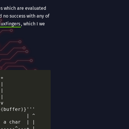
les which are evaluated
d no success with any of
luxFingers
, which I we
+

|

|

|

v

(buffer)}'''

         | ^

 a char  | |

-----^---+ |
