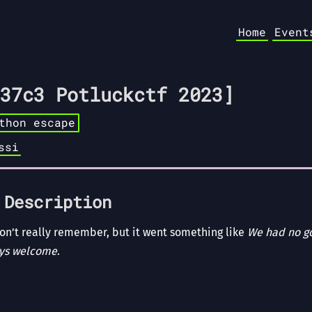
Home
Event
37c3 Potluckctf 2023]
thon escape
ssi
 Description
 don’t really remember, but it went something like
We had no go
ays welcome
.