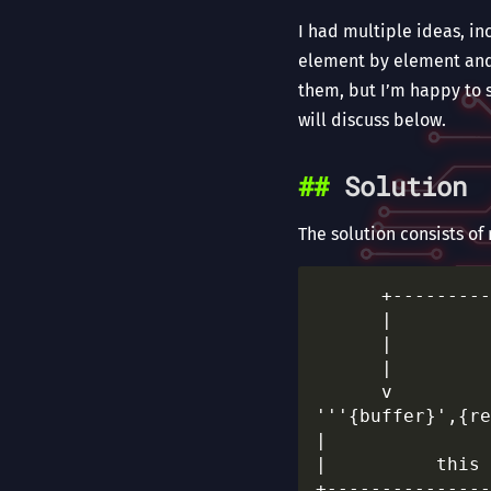
I had multiple ideas, in
element by element and 
them, but I’m happy to 
will discuss below.
Solution
The solution consists of
      +---------
      |         
      |         
      |         
      v         
'''{buffer}',{re
|               
|          this 
+---------------