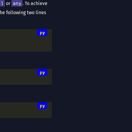
ll
or
any
. To achieve
The following two lines