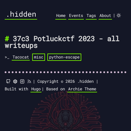
.hidden
|
Home
Events
Tags
About
37c3 Potluckctf 2023 - all
writeups
Tacocat
misc
python-escape
|
Copyright © 2026 .hidden |
Built with
Hugo
|
Based on
Archie Theme