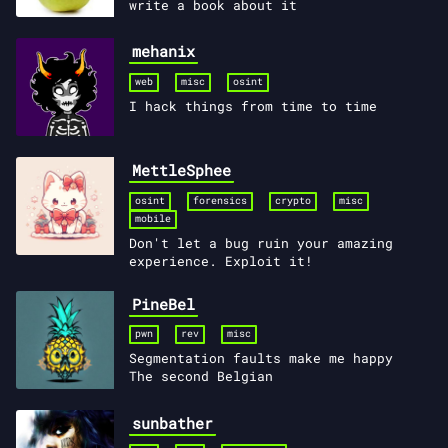
write a book about it
mehanix
web
misc
osint
I hack things from time to time
MettleSphee
osint
forensics
crypto
misc
mobile
Don't let a bug ruin your amazing
experience. Exploit it!
PineBel
pwn
rev
misc
Segmentation faults make me happy
The second Belgian
sunbather