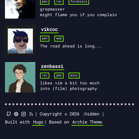
pwn
rev
forensics
grepmaxxer
might flame you if you complain
vikcoc
pwn
web
The road ahead is long...
zenbassi
rev
pwn
misc
likes vim a bit too much
into (film) photography
|
Copyright © 2026 .hidden |
Built with
Hugo
|
Based on
Archie Theme