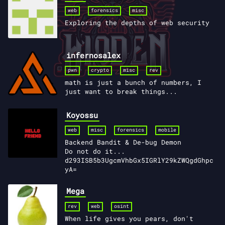
web
forensics
misc
Exploring the depths of web security
infernosalex
pwn
crypto
misc
rev
math is just a bunch of numbers, I
just want to break things...
Koyossu
web
misc
forensics
mobile
Backend Bandit & De-bug Demon
Do not do it...
d293ISB5b3UgcmVhbGx5IGRlY29kZWQgdGhpc
yA=
Mega
rev
web
osint
When life gives you pears, don't