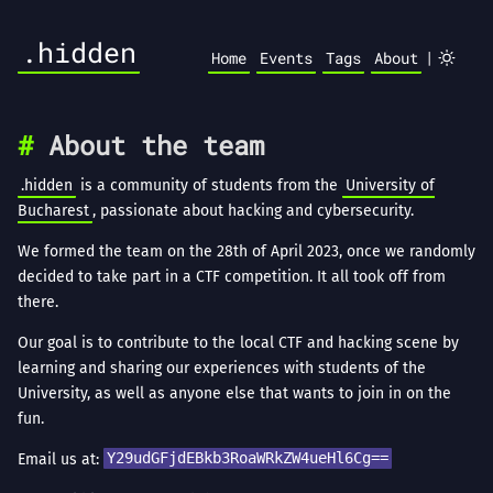
.hidden
|
Home
Events
Tags
About
About the team
.hidden
is a community of students from the
University of
Bucharest
, passionate about hacking and cybersecurity.
We formed the team on the 28th of April 2023, once we randomly
decided to take part in a CTF competition. It all took off from
there.
Our goal is to contribute to the local CTF and hacking scene by
learning and sharing our experiences with students of the
University, as well as anyone else that wants to join in on the
fun.
Email us at:
Y29udGFjdEBkb3RoaWRkZW4ueHl6Cg==