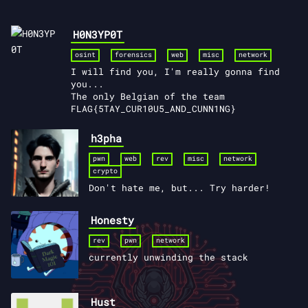
H0N3YP0T
osint
forensics
web
misc
network
I will find you, I'm really gonna find
you...
The only Belgian of the team
FLAG{5TAY_CUR10U5_AND_CUNN1NG}
h3pha
pwn
web
rev
misc
network
crypto
Don't hate me, but... Try harder!
Honesty
rev
pwn
network
currently unwinding the stack
Hust