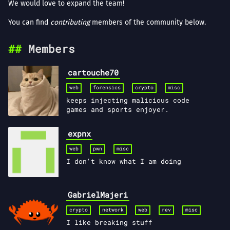
We would love to expand the team!
You can find
contributing
members of the community below.
Members
cartouche70
web
forensics
crypto
misc
keeps injecting malicious code
games and sports enjoyer.
expnx
web
pwn
misc
I don't know what I am doing
GabrielMajeri
crypto
network
web
rev
misc
I like breaking stuff